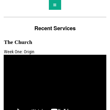
Recent Services
The Church
Week One: Origin