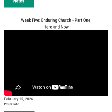
Notes
Week Five: Enduring Church - Part One,
Here and Now
February 15, 2026
Pastor John