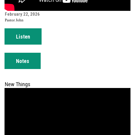
February 22, 2026
Pastor John
Listen
Notes
New Things