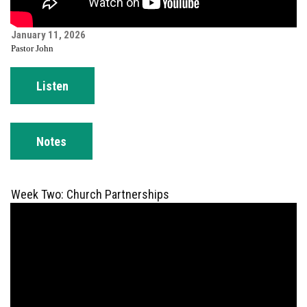
January 11, 2026
Pastor John
Listen
Notes
Week Two: Church Partnerships