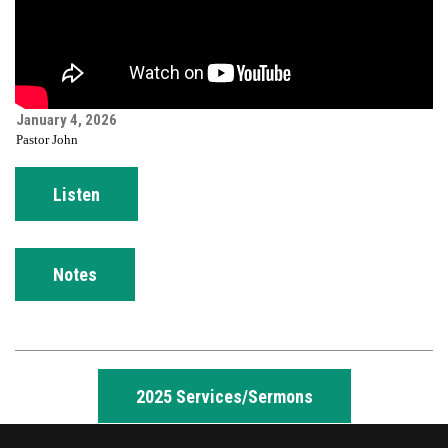
January 4, 2026
Pastor John
Listen
Notes
2025 Services/Sermons