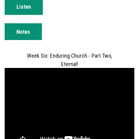
Listen
Notes
Week Six: Enduring Church - Part Two,
Eternal!