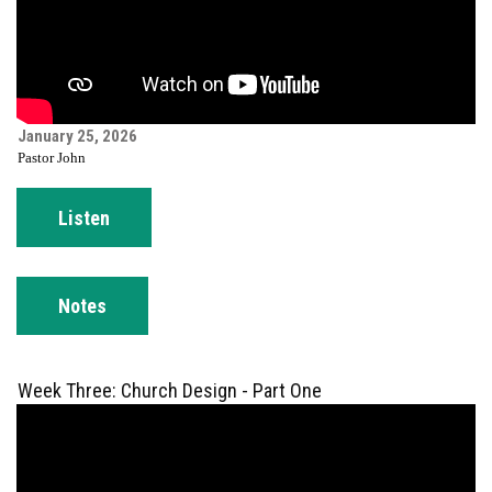
January 25, 2026
Pastor John
Listen
Notes
Week Three: Church Design - Part One