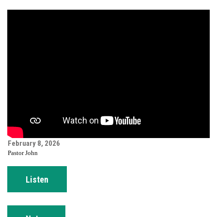
February 8, 2026
Pastor John
Listen