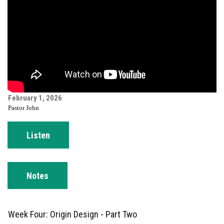
February 1, 2026
Pastor John
Listen
Notes
Week Four: Origin Design - Part Two